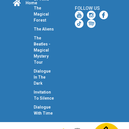
Home
FOLLOW US
The
Magical
Forest
The Aliens
The
Beatles -
Magical
Mystery
Tour
Dialogue
In The
Dark
Invitation
To Silence
Dialogue
With Time