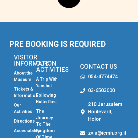
PRE BOOKING IS REQUIRED
VISITOR
INFORMATION
OUR
CONTACT US
ACTIVITIES
About the
054-4774474
A Trip With
Museum
Yanshul
Tickets &
03-6503000
Following
Information
Butterflies
210 Jerusalem
Our
The
Boulevard,
Activities
Journey
Holon
Directions
To The
Accessibility
Kingdom
zvia@icmh.org.il
Of Time