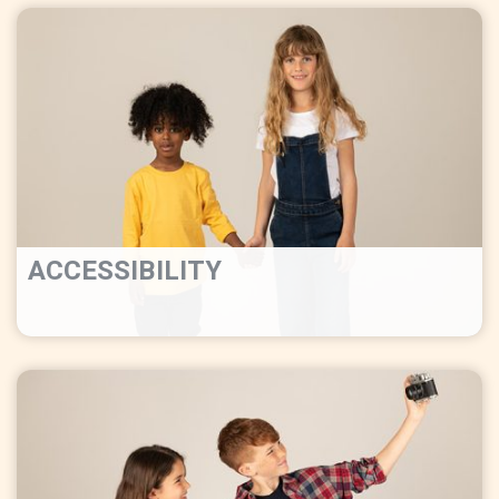
ACCESSIBILITY