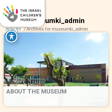
museumki_admin
דף הבית
/
Archives for museumki_admin
ABOUT THE MUSEUM