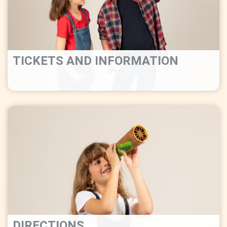
TICKETS AND INFORMATION
DIRECTIONS